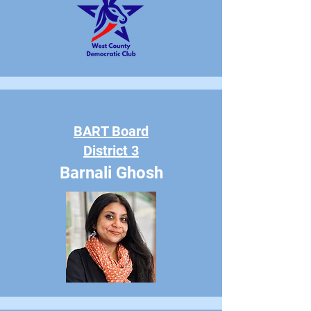
BART Board
District 3
Barnali Ghosh