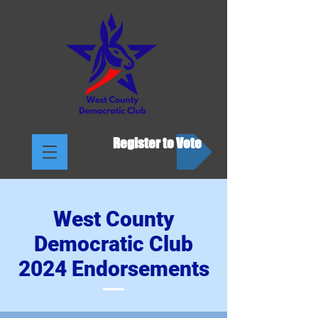
Register to Vote
West County
Democratic Club
2024 Endorsements