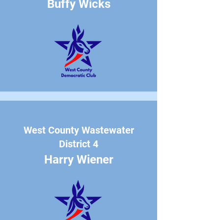
Buffy Wicks
West County Wastewater
District 4
Harry Wiener