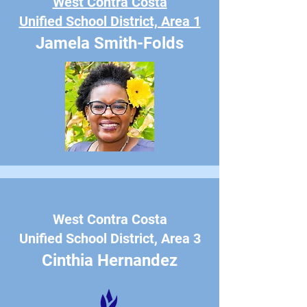
West Contra Costa
Unified School District, Area 1
Jamela Smith-Folds
West Contra Costa
Unified School District, Area 3
Cinthia Hernandez