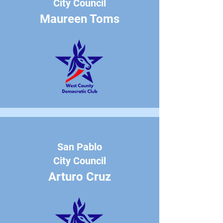
City Council
Maureen Toms
San Pablo
City Council
Arturo Cruz