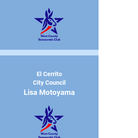
El Cerrito
City Council
Lisa Motoyama