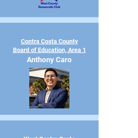
Contra Costa County
Board of Education, Area 1
Anthony Caro