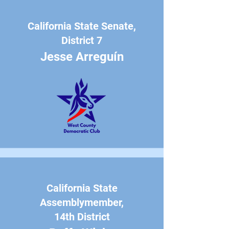
California State Senate,
District 7
Jesse Arreguín
California State
Assemblymember,
14th District