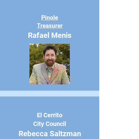
Pinole
Treasurer
Rafael Menis
El Cerrito
City Council
Rebecca Saltzman