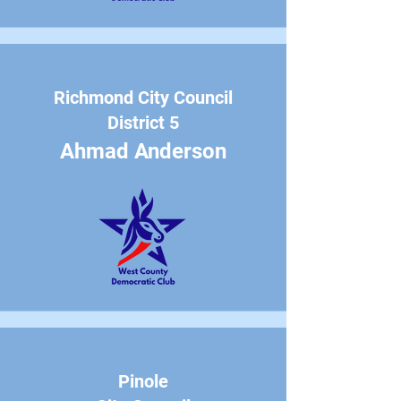
Richmond City Council
District 5
Ahmad Anderson
Pinole